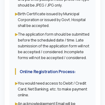
should be JPEG / JPG only.
▶
Birth Certificate issued by Municipal
Corporation or issued by Govt. Hospital
shall be accepted.
▶
The application form should be submitted
before the scheduled date / time. Late
submission of the application form will not
be accepted / considered. Incomplete
forms will not be accepted / considered.
Online Registration Process:
▶
You would need access to Debit / Credit
Card, Net Banking, etc. to make payment
online.
▶
An acknowledgement Email will be