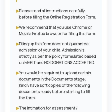
▶
Please read all instructions carefully
before filling the Online Registration Form.
▶
We recommend that you use Chrome or
Mozilla Firefox browser for filling this form.
▶
Filling up this form does not guarantee
admission of your child. Admission is
strictly as per the policy formulated based
on MERIT and NO DONATIONS ACCEPTED.
▶
You would be required to upload certain
documents in the Documents stage.
Kindly have soft copies of the following
documents ready before starting to fill
the form.
▶
The intimation for assessment /