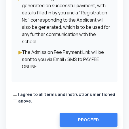
generated on successful payment, with
details filled in by you and a "Registration
No" corresponding to the Applicant will
also be generated, which is to be used for
any further communication with the
school.
▶
The Admission Fee Payment Link will be
sent to you via Email / SMS to PAY FEE
ONLINE.
I agree to all terms and instructions mentioned
above.
PROCEED