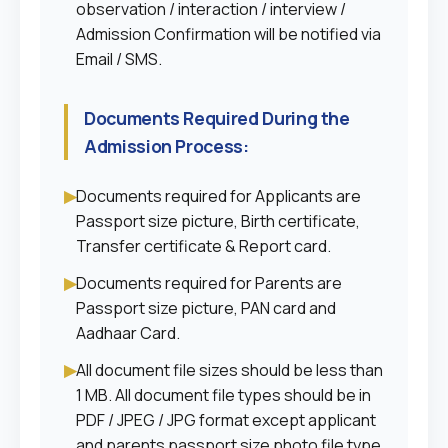
observation / interaction / interview /
Admission Confirmation will be notified via
Email / SMS.
Documents Required During the
Admission Process:
▶
Documents required for Applicants are
Passport size picture, Birth certificate,
Transfer certificate & Report card.
▶
Documents required for Parents are
Passport size picture, PAN card and
Aadhaar Card.
▶
All document file sizes should be less than
1 MB. All document file types should be in
PDF / JPEG / JPG format except applicant
and parents passport size photo file type