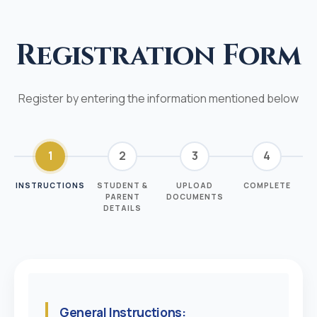
Registration Form
Register by entering the information mentioned below
1
2
3
4
INSTRUCTIONS
STUDENT &
UPLOAD
COMPLETE
PARENT
DOCUMENTS
DETAILS
General Instructions: