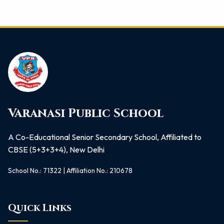
Varanasi Public School
A Co-Educational Senior Secondary School, Affiliated to
CBSE (5+3+3+4), New Delhi
School No.: 71322 | Affiliation No.: 210678
Quick Links