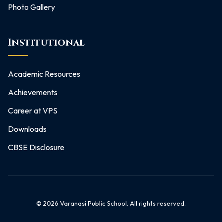
Photo Gallery
Institutional
Academic Resources
Achievements
Career at VPS
Downloads
CBSE Disclosure
©
2026
Varanasi Public School. All rights reserved.