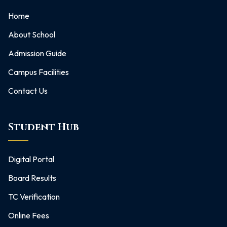
Home
About School
Admission Guide
Campus Facilities
Contact Us
Student Hub
Digital Portal
Board Results
TC Verification
Online Fees