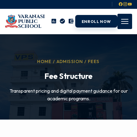
VARANASI
PUBLIC
ENROLL NOW
SCHOOL
HOME / ADMISSION / FEES
Fee Structure
Transparent pricing and digital payment guidance for our
academic programs.