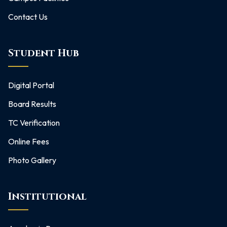
Contact Us
Student Hub
Digital Portal
Board Results
TC Verification
Online Fees
Photo Gallery
Institutional