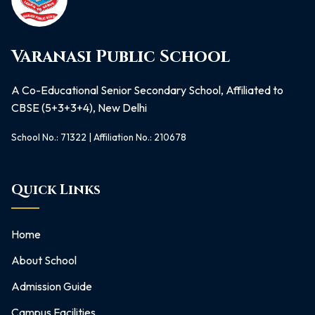
Varanasi Public School
A Co-Educational Senior Secondary School, Affiliated to
CBSE (5+3+3+4), New Delhi
School No.: 71322 | Affiliation No.: 210678
Quick Links
Home
About School
Admission Guide
Campus Facilities