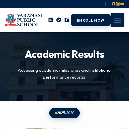
VARANASI
PUBLIC
ENROLL NOW
SCHOOL
Academic Results
Accessing academic milestones and institutional
performance records.
2025-2026