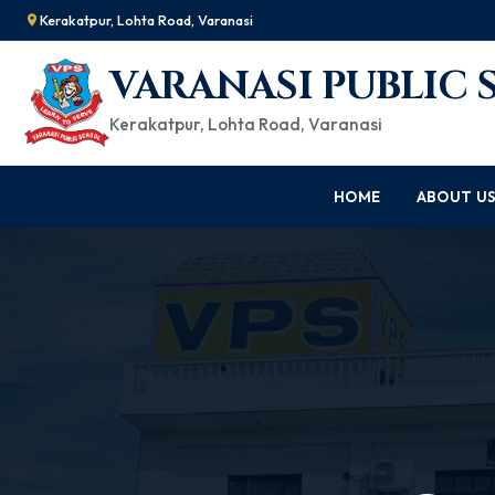
Kerakatpur, Lohta Road, Varanasi
VARANASI PUBLIC
Kerakatpur, Lohta Road, Varanasi
HOME
ABOUT U