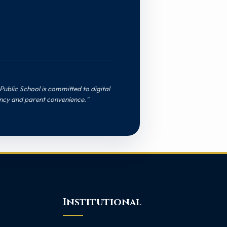
Public School is committed to digital
ncy and parent convenience."
Institutional