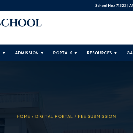
School No.: 71322 | Af
 SCHOOL
S
ADMISSION
PORTALS
RESOURCES
GA
▼
▼
▼
▼
HOME / DIGITAL PORTAL / FEE SUBMISSION