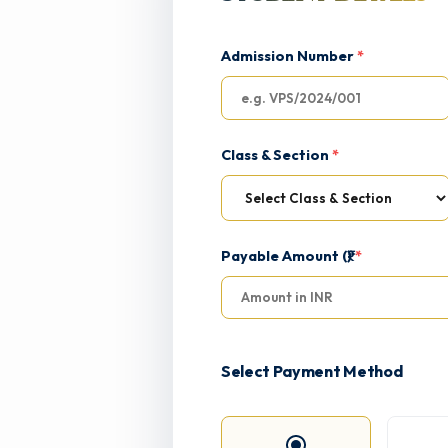
Admission Number
*
Class & Section
*
Payable Amount (₹)
*
Select Payment Method