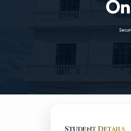
On
Secur
Student Details