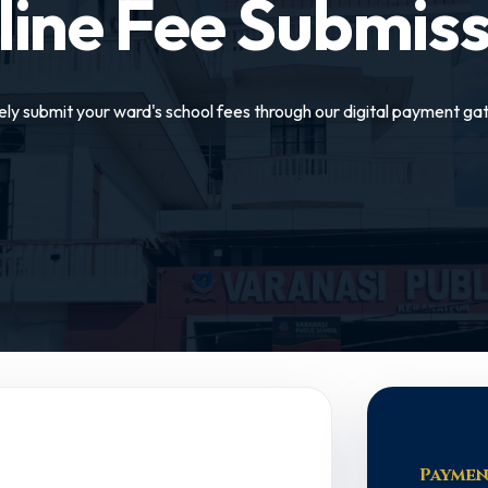
line Fee Submiss
ely submit your ward's school fees through our digital payment ga
Paymen