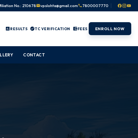
filiation No.: 210678
vpslohta@gmail.com
7800007770
ENROLL NOW
RESULTS
TC VERIFICATION
FEES
LLERY
CONTACT