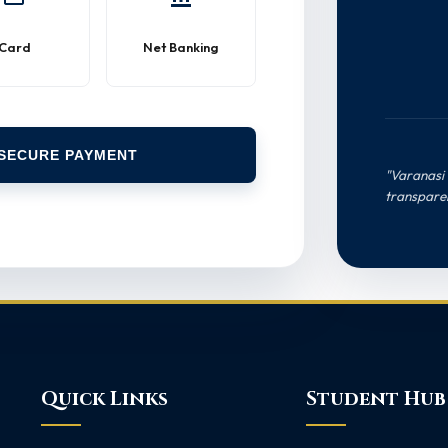
Card
Net Banking
SECURE PAYMENT
"Varanasi 
transpare
Quick Links
Student Hub