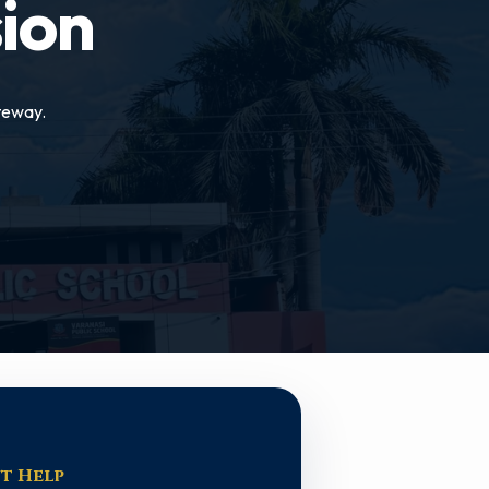
ion
teway.
t Help