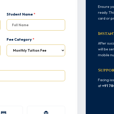
Ensure y
ready. Thi
Student Name
*
card or p
Instan
Fee Category
*
After succ
will be se
mobile nu
Suppor
Facing is
at
+91 7