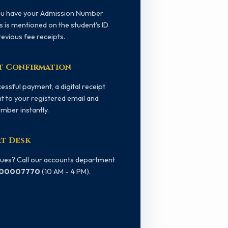
ou have your Admission Number
s is mentioned on the student's ID
revious fee receipts.
t Confirmation
essful payment, a digital receipt
nt to your registered email and
mber instantly.
t Desk
sues? Call our accounts department
800007770
(10 AM - 4 PM).