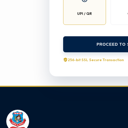
UPI / QR
PROCEED TO 
256-bit SSL Secure Transaction